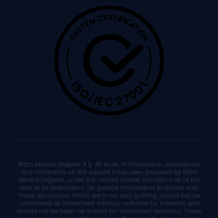
Bizim Menkul Değerler A.Ş. All kinds of information, evaluations
and comments on the website have been prepared by Bizim
Menkul Değerler, under the current market conditions as of the
date of its preparation, for general information purposes only.
These disclosures, which are in no way guiding, should not be
considered as investment advisory activities by investors and
should not be taken as a basis for investment decisions. These