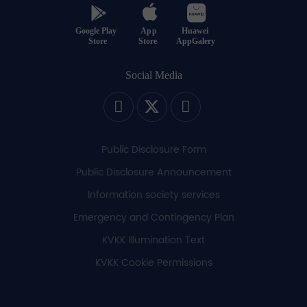
Social Media
Public Disclosure Form
Public Disclosure Announcement
Information society services
Emergency and Contingency Plan
KVKK Illumination Text
KVKK Cookie Permissions