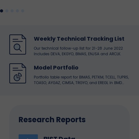
Weekly Technical Tracking List
Our technical follow-up list for 21-28 June 2022
includes DEVA, EKGYO, BIMAS, ENJSA and ARCLK.
Model Portfolio
Portfolio table report for BIMAS, PETKM, TCELL, TUPRS,
TOASO, AYGAZ, CIMSA, TRGYO, and EREGL in BMD
Research portfolio.
Research Reports