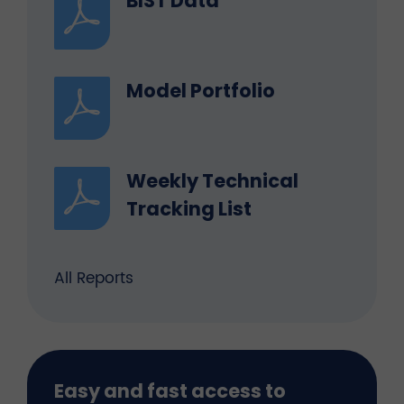
BIST Data
Model Portfolio
Weekly Technical
Tracking List
All Reports
Easy and fast access to