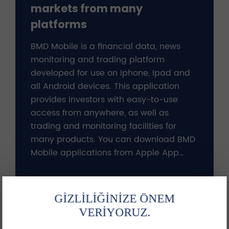
markets from many
platforms
BMD Mobile is a financial data, news
monitoring and trading platform
developed for use on Iphone, Ipad and
all Android devices. This application
provides investors with easy-to-use
access from anywhere, as well as
trading and monitoring facilities for
many products. You can download BMD
Mobile applications from Apple App
Store, Google Play and Huawei App
Gallery.!
More
GİZLİLİĞİNİZE ÖNEM
VERİYORUZ.