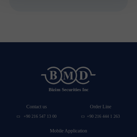
effective from 13 November 2015, aims to
deal with securities other than securities
and securities within the framework of
the principles and rules determined by
the relevant legislation. to act as an
intermediary on documents
representing financial values ​​or
containing the financial obligations of
the issuer.
Contact us
Order Line
+90 216 547 13 00
+90 216 444 1 263
Mobile Application