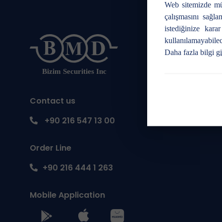
Web sitemizde mü
çalışmasını sağla
istediğinize kara
kullanılamayabilec
Daha fazla bilgi
gi
Contact us
+90 216 547 13 00
Order Line
+90 216 444 1 263
Mobile Application