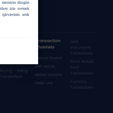
 sitemizin düzgün
rilere izin vermek
işlevlerinin artık
Futures and
Transaction
Debt
Options
Channels
Instruments
Market
Transactions
Internet Branch
Transactions
TEFAS Mutual
BMD Mobile
Fund
Buying – Selling
Transactions
Market Screens
Transactions
Currency
Order Line
Transactions