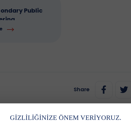
ondary Public
ering
e
Share
GİZLİLİĞİNİZE ÖNEM VERİYORUZ.