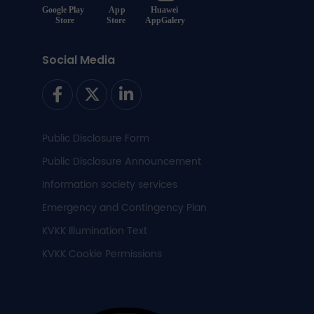
Social Media
Public Disclosure Form
Public Disclosure Announcement
Information society services
Emergency and Contingency Plan
KVKK Illumination Text
KVKK Cookie Permissions