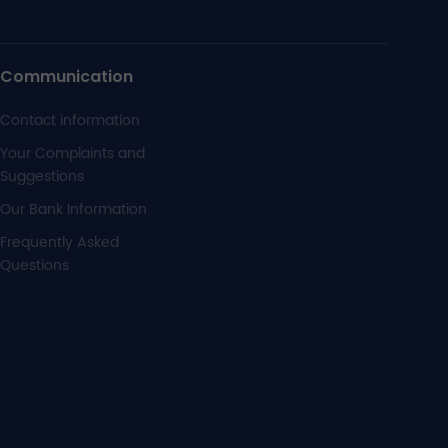
Communication
Contact information
Your Complaints and
Suggestions
Our Bank Information
Frequently Asked
Questions