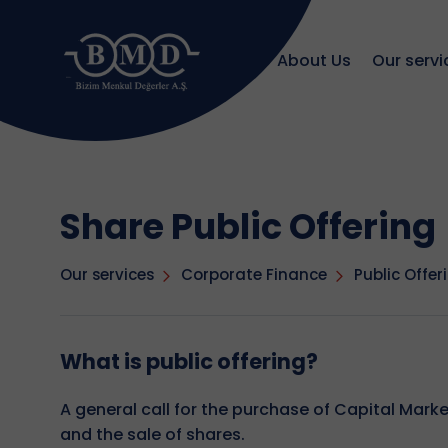
About Us
Our servi
Share Public Offering
Our services
Corporate Finance
Public Offer
What is public offering?
A general call for the purchase of Capital Mark
and the sale of shares.