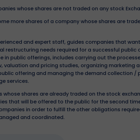
mpanies whose shares are not traded on any stock Exch
 some more shares of a company whose shares are trad
erienced and expert staff, guides companies that want
ial restructuring needs required for a successful public o
 in public offerings, includes carrying out the process
 valuation and pricing studies, organizing marketing 
 public offering and managing the demand collection / 
ge services.
ns whose shares are already traded on the stock exchan
s that will be offered to the public for the second tim
panies in order to fulfill the other obligations require
managed and coordinated.