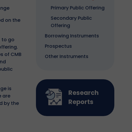
Primary Public Offering
ange
Secondary Public
ed on the
Offering
Borrowing Instruments
 to go
Prospectus
ffering.
es of CMB
Other Instruments
and
public
ge is
Research
e are
Reports
d by the