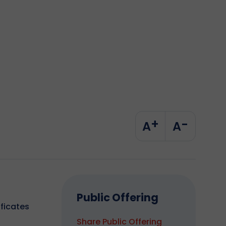
+
-
A
A
Public Offering
ificates
Share Public Offering