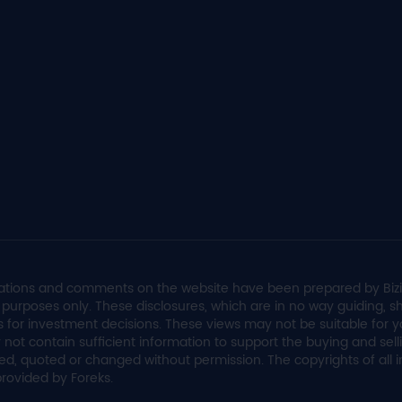
valuations and comments on the website have been prepared by Biz
on purposes only. These disclosures, which are in no way guiding,
s for investment decisions. These views may not be suitable for yo
 not contain sufficient information to support the buying and sel
ed, quoted or changed without permission. The copyrights of all
provided by Foreks.