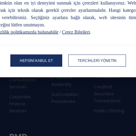
mkün olan en iyi deneyimi sunmak için çerezleri kullanıyoruz. Web
mak için teknik olarak gerekli çerezler ayarlanmalıdır. Hangi katego
r verebilirsiniz. Seçtiğiniz ayarlara bağlı olarak, web sitesinin tüm 
Our services
eğini lütfen unutmayın.
zlilik politikamızda bulunabilir
/
Çerez Bilgileri
.
Corporate
Issuer
Equity
Finance
Institution
Market
HEPSİNİ KABUL ET
TERCİHLERİ YÖNETİN
Transactions
Public Offering
Buying – Selling
Transactions
E-General
Consultation
Assembly
Services
Credited
Securities
Authorization
Corporate
Transactions
Procedures
Finance
Services
Public Offering