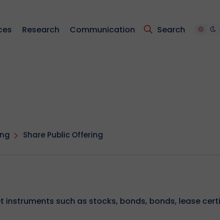
ces
Research
Communication
Search
ing
Share Public Offering
et instruments such as stocks, bonds, bonds, lease cert