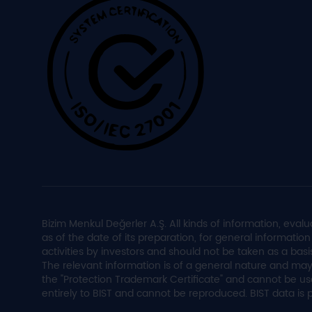
Bizim Menkul Değerler A.Ş. All kinds of information, e
as of the date of its preparation, for general informati
activities by investors and should not be taken as a basi
The relevant information is of a general nature and may
the "Protection Trademark Certificate" and cannot be us
entirely to BIST and cannot be reproduced. BIST data is 