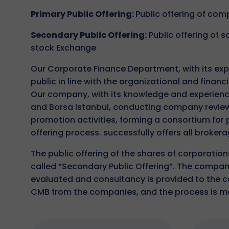
Primary Public Offering:
Public offering of co
Secondary Public Offering:
Public offering of
stock Exchange
Our Corporate Finance Department, with its exp
public in line with the organizational and financ
Our company, with its knowledge and experience
and Borsa Istanbul, conducting company review,
promotion activities, forming a consortium for
offering process. successfully offers all brokera
The public offering of the shares of corporatio
called “Secondary Public Offering”. The companie
evaluated and consultancy is provided to the com
CMB from the companies, and the process is 