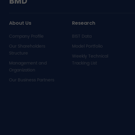
BMD
About Us
Research
Company Profile
BIST Data
Our Shareholders
Model Portfolio
Structure
Weekly Technical
Management and
Tracking List
Organization
Our Business Partners