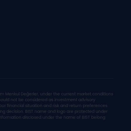
im Menkul Değerler, under the current market conditions
 should not be considered as investment advisory
ur financial situation and risk and return preferences.
ling decision. BIST name and logo are protected under
 information disclosed under the name of BIST belong