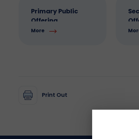
Primary Public
Sec
Offering
Off
More
Mor
Print Out